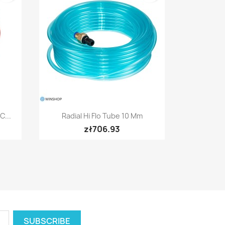
Quick view

C...
Radial Hi Flo Tube 10 Mm
zł706.93