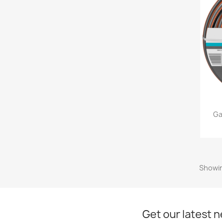
Ga
Showin
Get our latest 