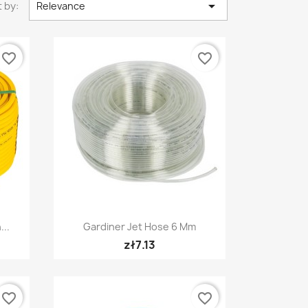

 by:
Relevance
favorite_border
favorite_border
Quick view

...
Gardiner Jet Hose 6 Mm
zł7.13
favorite_border
favorite_border