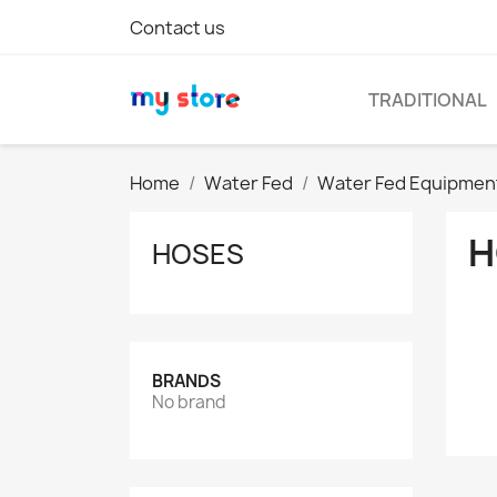
Contact us
TRADITIONAL
Home
Water Fed
Water Fed Equipmen
H
HOSES
BRANDS
No brand