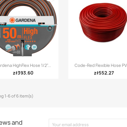
Quick view
Quick view


rdena HighFlex Hose 1/2"...
Code-Red Flexible Hose PV
zł393.60
zł552.27
g 1-6 of 6 item(s)
news and