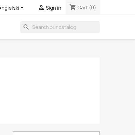
shopping_cart


Cart
(0)
Angielski
Sign in
search