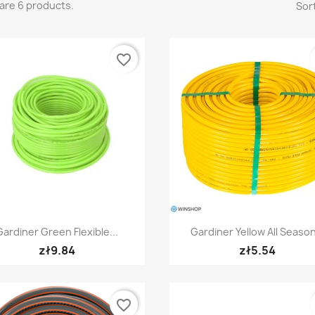
are 6 products.
Sort
favorite_border
Quick view
Quick view


Gardiner Green Flexible...
Gardiner Yellow All Season
zł9.84
zł5.54
favorite_border