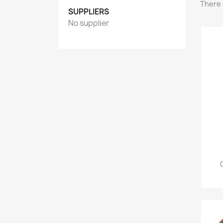
There 
SUPPLIERS
No supplier