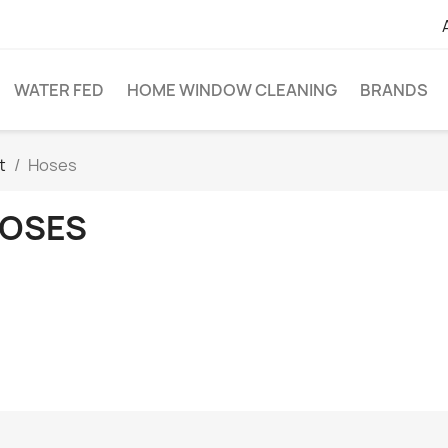
WATER FED
HOME WINDOW CLEANING
BRANDS
t
Hoses
OSES