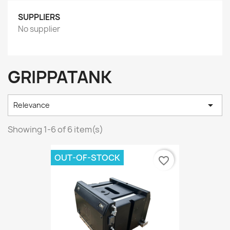
SUPPLIERS
No supplier
GRIPPATANK

Relevance
Showing 1-6 of 6 item(s)
OUT-OF-STOCK
favorite_border