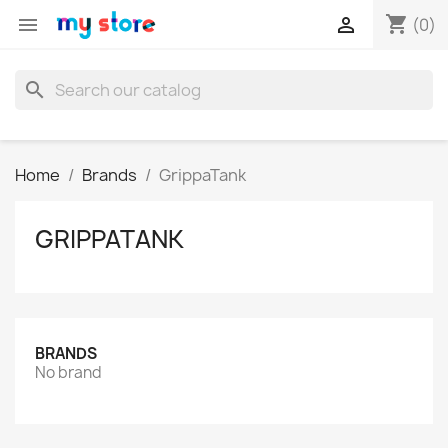
shopping_cart


(0)
search
Home
Brands
GrippaTank
GRIPPATANK
BRANDS
No brand