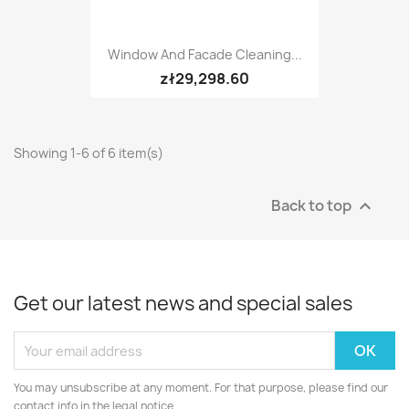
Window And Facade Cleaning...
zł29,298.60
Showing 1-6 of 6 item(s)
Back to top

Get our latest news and special sales
You may unsubscribe at any moment. For that purpose, please find our
contact info in the legal notice.