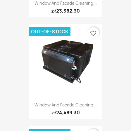
Window And Facade Cleaning...
zł23,382.30
OUT-OF-STOCK
favorite_border
Window And Facade Cleaning...
zł24,489.30