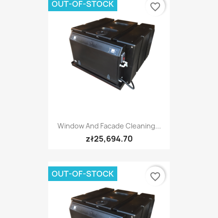
OUT-OF-STOCK
favorite_border
Window And Facade Cleaning...
zł25,694.70
OUT-OF-STOCK
favorite_border