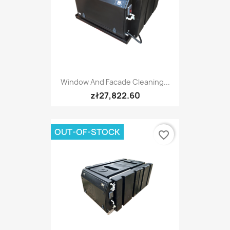
Window And Facade Cleaning...
zł27,822.60
OUT-OF-STOCK
favorite_border