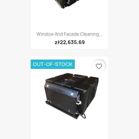
Window And Facade Cleaning...
zł22,635.69
OUT-OF-STOCK
favorite_border