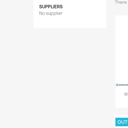
There 
SUPPLIERS
No supplier
Wa
OUT