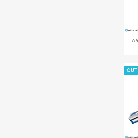
Wag
OUT