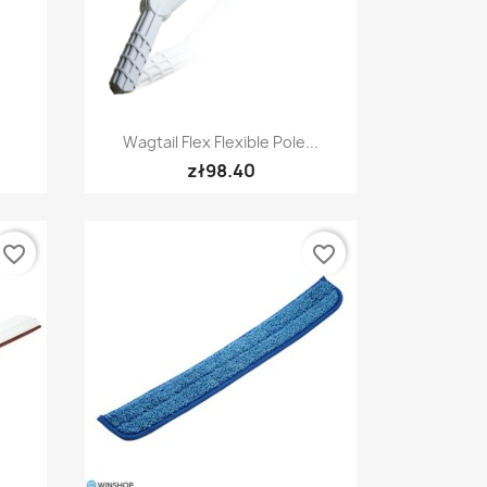
Quick view

Wagtail Flex Flexible Pole...
zł98.40
favorite_border
favorite_border