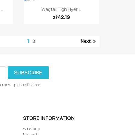
Quick view

..
Wagtail High Flyer...
zł42.19
1

Next
2
urpose, please find our
STORE INFORMATION
winshop
Poland