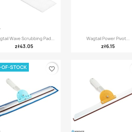
Quick view
Quick view


tail Wave Scrubbing Pad...
Wagtail Power Pivot...
zł43.05
zł6.15
-OF-STOCK
favorite_border