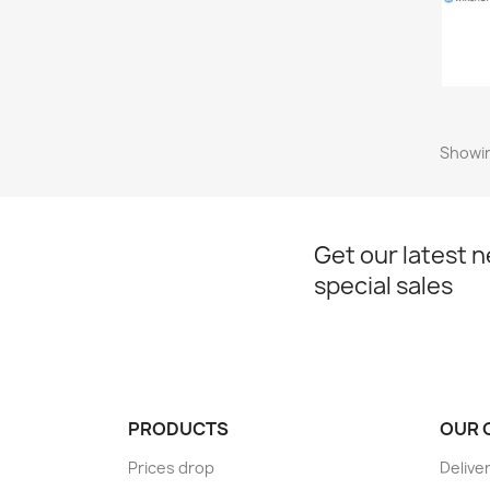
Showin
Get our latest 
special sales
PRODUCTS
OUR 
Prices drop
Delive