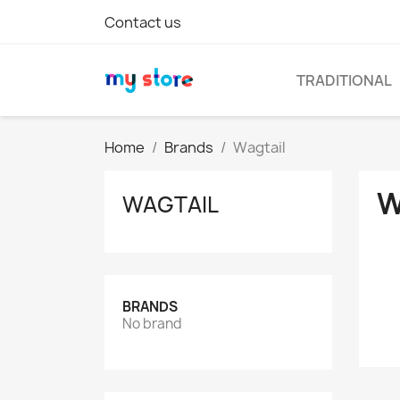
Contact us
TRADITIONAL
Home
Brands
Wagtail
W
WAGTAIL
BRANDS
No brand