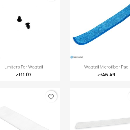
Quick view
Quick view


Limiters For Wagtail
Wagtail Microfiber Pad
zł11.07
zł46.49
favorite_border