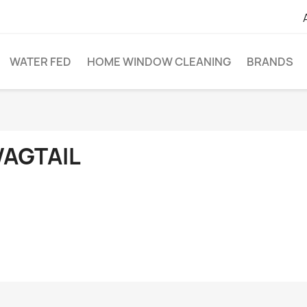
WATER FED
HOME WINDOW CLEANING
BRANDS
AGTAIL