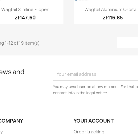
Quick view
Quick view


Wagtail Slimline Flipper
Wagtail Aluminium Orbital.
zł147.60
zł116.85
g 1-12 of 19 item(s)
news and
You may unsubscribe at any moment. For that p
contact info in the legal notice.
COMPANY
YOUR ACCOUNT
ry
Order tracking