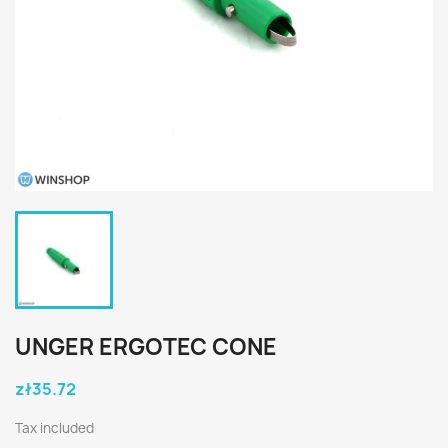
UNGER ERGOTEC CONE
zł35.72
Tax included