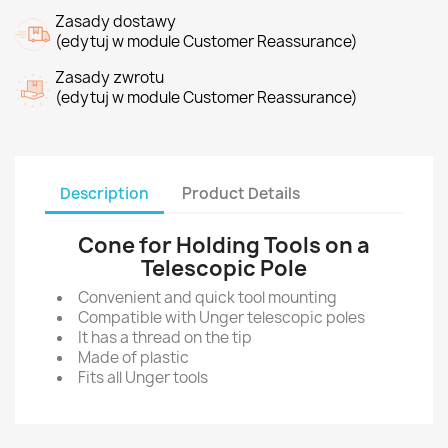
Zasady dostawy
(edytuj w module Customer Reassurance)
Zasady zwrotu
(edytuj w module Customer Reassurance)
Description
Product Details
Cone for Holding Tools on a
Telescopic Pole
Convenient and quick tool mounting
Compatible with Unger telescopic poles
It has a thread on the tip
Made of plastic
Fits all Unger tools