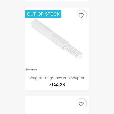
OUT-OF-STOCK
favorite_border
Wagtail Longreach Arm Adapter
zł44.28
favorite_border