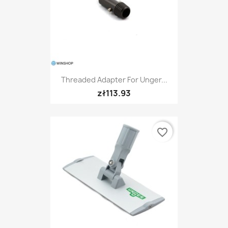
Threaded Adapter For Unger...
zł113.93
favorite_border