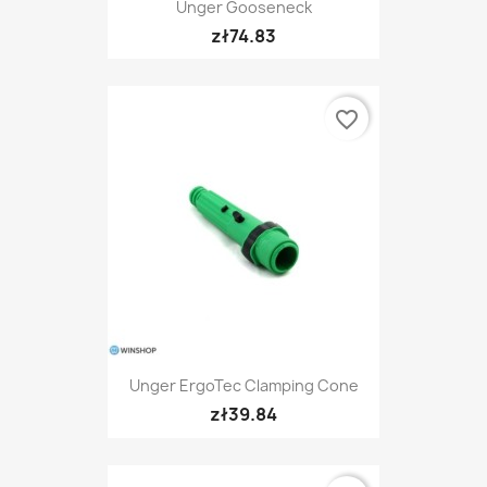
Unger Gooseneck
zł74.83
favorite_border
Unger ErgoTec Clamping Cone
zł39.84