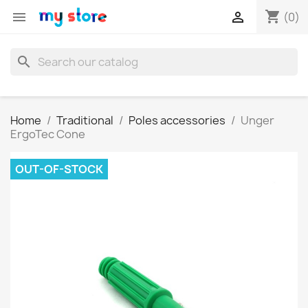
shopping_cart


(0)
search
Home
Traditional
Poles accessories
Unger
ErgoTec Cone
OUT-OF-STOCK