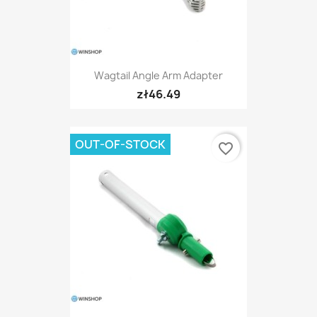
Wagtail Angle Arm Adapter
zł46.49
OUT-OF-STOCK
favorite_border