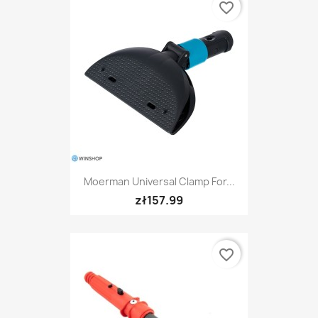
favorite_border
Moerman Universal Clamp For...
zł157.99
favorite_border