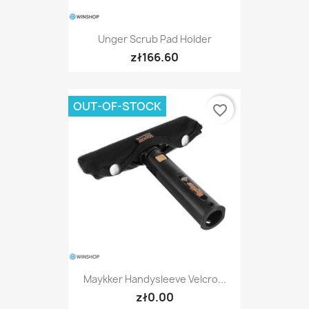
Unger Scrub Pad Holder
zł166.60
OUT-OF-STOCK
favorite_border
Maykker Handysleeve Velcro...
zł0.00