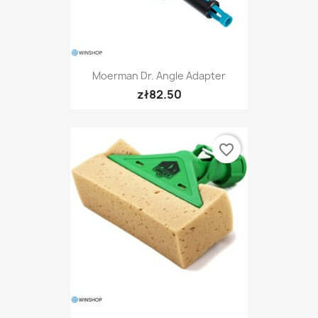
Moerman Dr. Angle Adapter
zł82.50
favorite_border