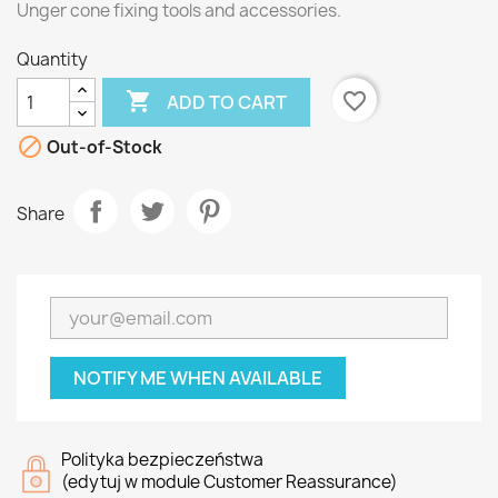
Unger cone fixing tools and accessories.
Quantity

favorite_border
ADD TO CART

Out-of-Stock
Share
NOTIFY ME WHEN AVAILABLE
Polityka bezpieczeństwa
(edytuj w module Customer Reassurance)