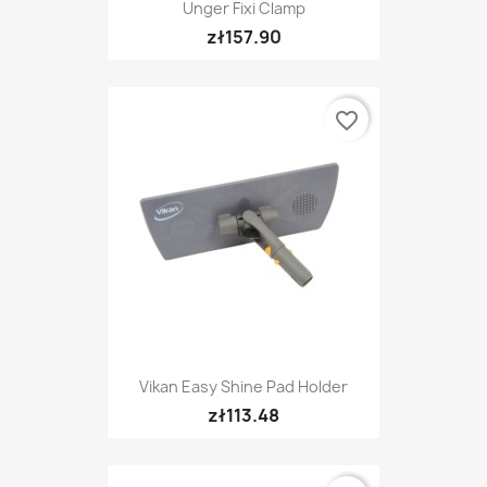
Unger Fixi Clamp
zł157.90
favorite_border
Vikan Easy Shine Pad Holder
zł113.48