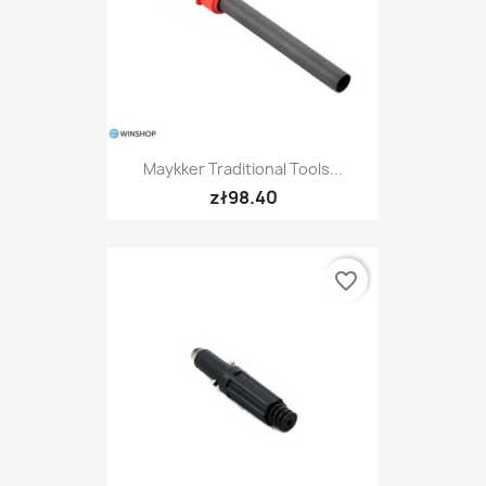
Maykker Traditional Tools...
zł98.40
favorite_border