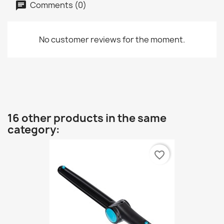
Comments (0)
No customer reviews for the moment.
16 other products in the same
category:
favorite_border