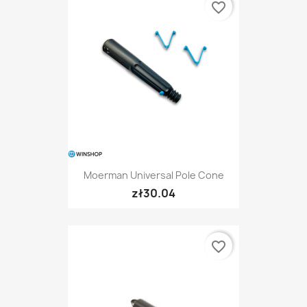
favorite_border
Moerman Universal Pole Cone
zł30.04
favorite_border