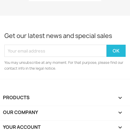
Get our latest news and special sales
You may unsubscribe at any moment. For that purpose, please find our
contact info in the legal notice.
PRODUCTS

OUR COMPANY

YOUR ACCOUNT
