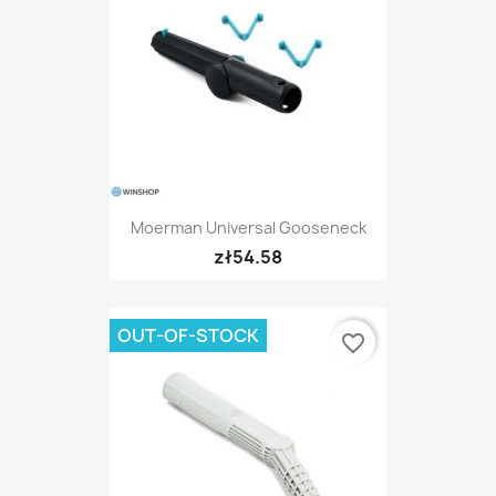
Moerman Universal Gooseneck
zł54.58
OUT-OF-STOCK
favorite_border