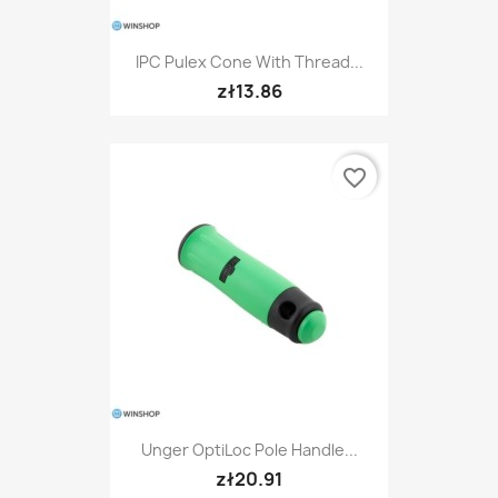
IPC Pulex Cone With Thread...
zł13.86
favorite_border
Unger OptiLoc Pole Handle...
zł20.91